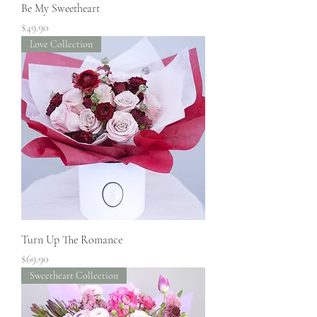
Be My Sweetheart
Price
$49.90
Love Collection
Turn Up The Romance
Price
$69.90
Sweetheart Collection