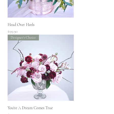
Head Over Heels
Price
$99.90
Designer's Choice
You're A Dream Comes True