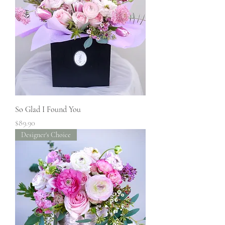
So Glad I Found You
Price
$89.90
Designer's Choice