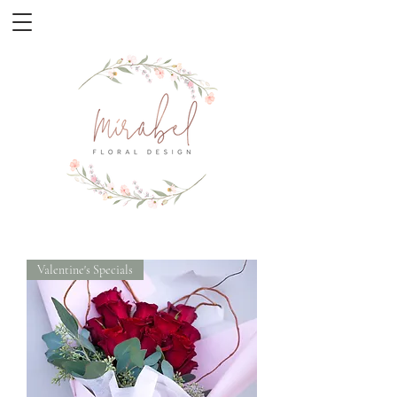
Valentine's Specials