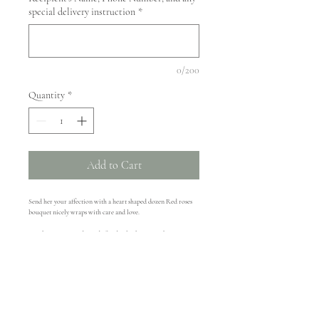
special delivery instruction
*
0/200
Quantity
*
Add to Cart
Send her your affection with a heart shaped dozen Red roses 
bouquet nicely wraps with care and love. 
Our bouquet is made ready for display by giving the stems a 
quick trim, then drop them in a pretty vase to enjoy for days!
Delivery Availability
Delivery available on 2/14/2019 within 15 