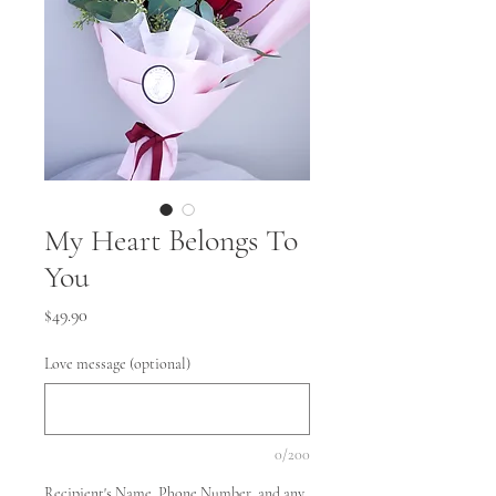
My Heart Belongs To
You
Price
$49.90
Love message (optional)
0/200
Recipient's Name, Phone Number, and any