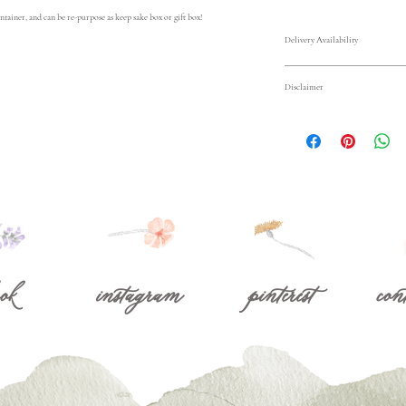
ntainer, and can be re-purpose as keep sake box or gift box! 
Delivery Availability
Delivery available on 2/
Disclaimer
Pop Up Shop for just $15
Colors and varieties of 
Area outside of 15 miles
season and market availa
please contact us at 
mir
exact flower varieties or
subsitutions will reflect
Store pickup available 
beautifully designed, and
7348 Bolsa Ave, Westmi
ok
instagram
pinterest
con