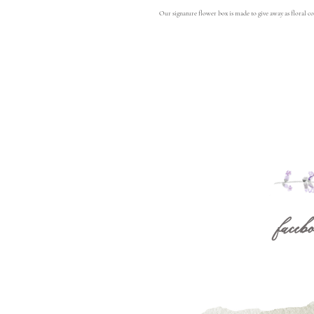
Our signature flower box is made to give away as floral co
facebo