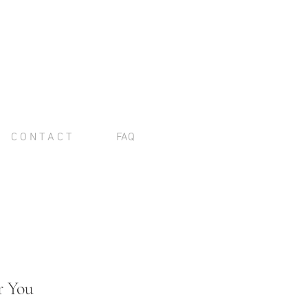
C O N T A C T
FAQ
r You