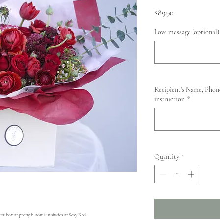
Price
$89.90
Love message (optional)
Recipient's Name, Phone
instruction
*
Quantity
*
er box of pretty blooms in shades of Sexy Red. 