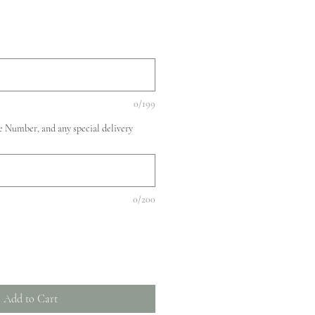
0/199
 Number, and any special delivery
0/200
Add to Cart