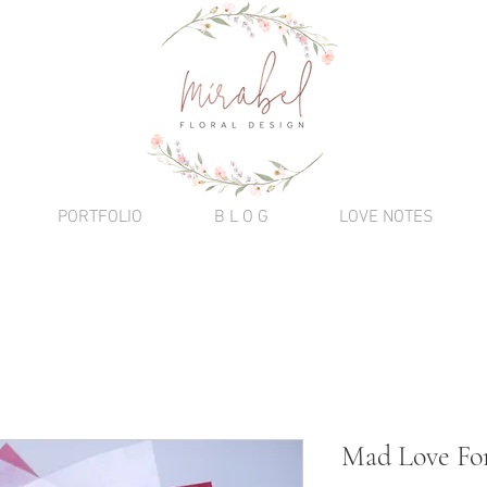
PORTFOLIO
B L O G
LOVE NOTES
Mad Love Fo