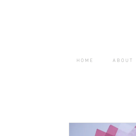
H O M E
A B O U T