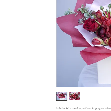
Make her feel extraordinary with our Large signature flow