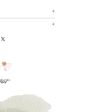
14/2019 within 15 miles radius of our 
! 
flowers may vary depending on the 
 radius are only available upon request, 
blity. While we don’t guarantee 
abelfloraldesign@gmail.com
 colors, we do guarantee that 
 same style value and color pallette, 
between 2/13- 2/14 from 8AM till 6PM
 that your recipient will love it!
nster, CA 92683
tact