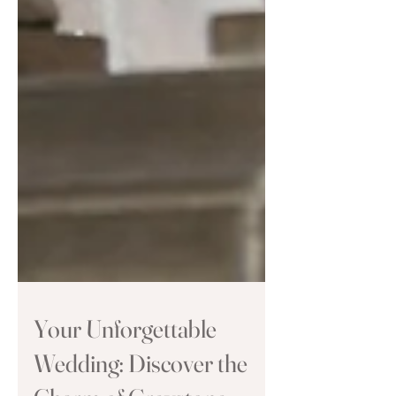
Your Unforgettable