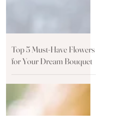
Top 5 Must-Have Flowers
for Your Dream Bouquet