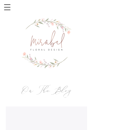
On The Blog