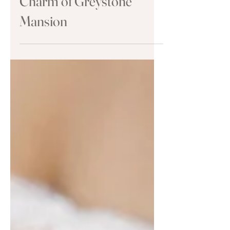
Wedding: Discover the
Charm of Greystone
Mansion