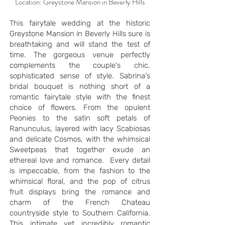
Location: Greystone Mansion in Beverly Hills
This fairytale wedding at the historic
Greystone Mansion in Beverly Hills sure is
breathtaking and will stand the test of
time. The gorgeous venue perfectly
complements the couple's chic,
sophisticated sense of style. Sabrina's
bridal bouquet is nothing short of a
romantic fairytale style with the finest
choice of flowers. From the opulent
Peonies to the satin soft petals of
Ranunculus, layered with lacy Scabiosas
and delicate Cosmos, with the whimsical
Sweetpeas that together exude an
ethereal love and romance. Every detail
is impeccable, from the fashion to the
whimsical floral, and the pop of citrus
fruit displays bring the romance and
charm of the French Chateau
countryside style to Southern California.
This intimate yet incredibly romantic