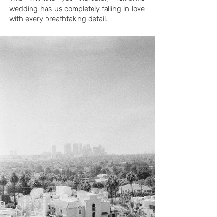
wedding has us completely falling in love
with every breathtaking detail.