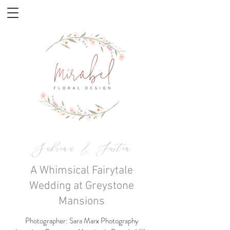
Sabrina & Justin
A Whimsical Fairytale
Wedding at Greystone
Mansions
Photographer: Sara Marx Photography