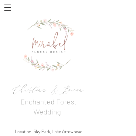
Christina & Brian
Enchanted Forest
Wedding
Location: Sky Park, Lake Arrowhead