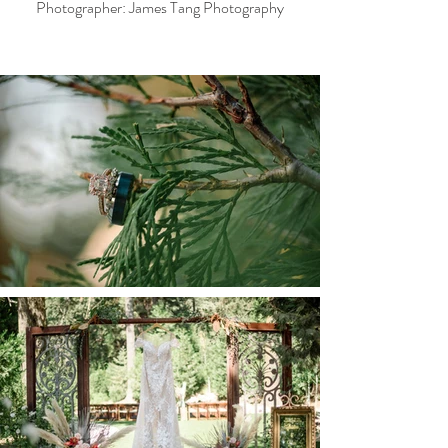
Photographer: James Tang Photography