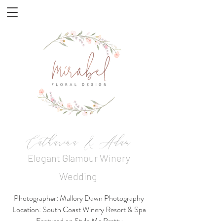
Catharina & Adam
Elegant Glamour Winery
Wedding
Photographer: Mallory Dawn Photography
Location: South Coast Winery Resort & Spa
Featured on Style Me Pretty