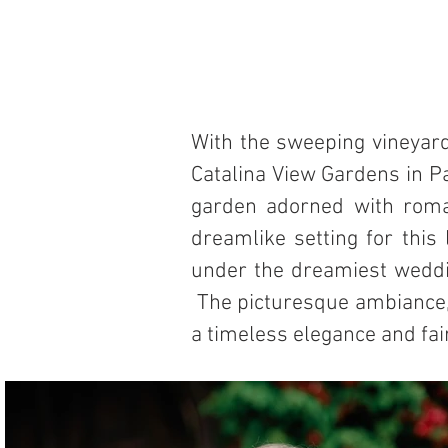
With the sweeping vineyard 
Catalina View Gardens in Pa
garden adorned with roman
dreamlike setting for this
under the dreamiest weddin
The picturesque ambiance, 
a timeless elegance and fa