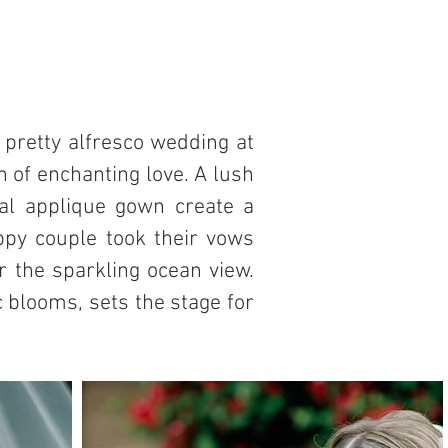
 pretty alfresco wedding at
n of enchanting love. A lush
al applique gown create a
appy couple took their vows
 the sparkling ocean view.
blooms, sets the stage for