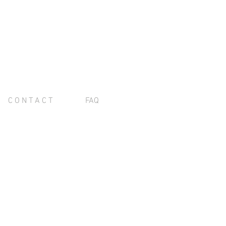
C O N T A C T
FAQ