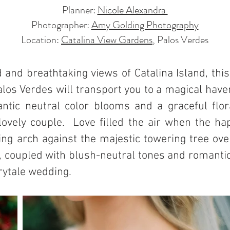
Planner:
Nicole Alexandra
Photographer:
Amy Golding Photography
Location:
Catalina View Gardens
, Palos Verdes
and breathtaking views of Catalina Island, this
los Verdes will transport you to a magical have
tic neutral color blooms and a graceful flor
 lovely couple. Love filled the air when the h
g arch against the majestic towering tree over
coupled with blush-neutral tones and romantic 
irytale wedding.