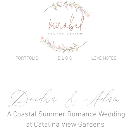
PORTFOLIO
B L O G
LOVE NOTES
Deidra & Adam
A Coastal Summer Romance Wedding
at Catalina View Gardens