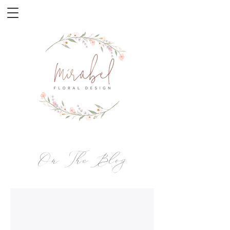
On The Blog